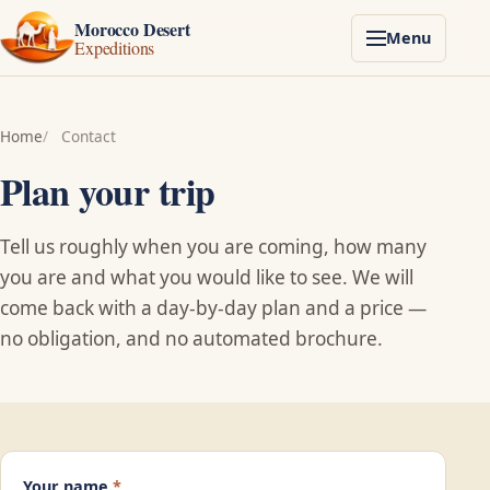
Morocco Desert
Menu
Expeditions
Home
Contact
Plan your trip
Tell us roughly when you are coming, how many
you are and what you would like to see. We will
come back with a day-by-day plan and a price —
no obligation, and no automated brochure.
Your name
*