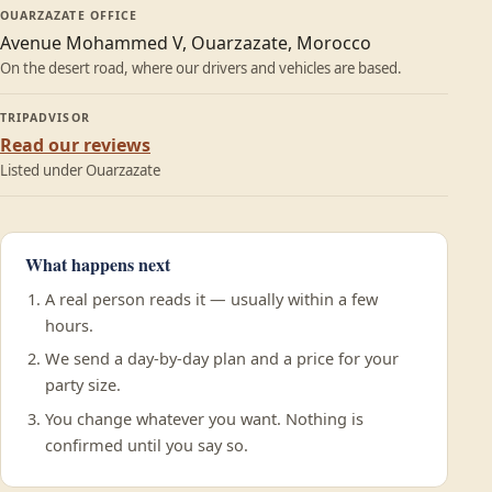
OUARZAZATE OFFICE
Avenue Mohammed V, Ouarzazate, Morocco
On the desert road, where our drivers and vehicles are based.
TRIPADVISOR
Read our reviews
Listed under Ouarzazate
What happens next
A real person reads it — usually within a few
hours.
We send a day-by-day plan and a price for your
party size.
You change whatever you want. Nothing is
confirmed until you say so.