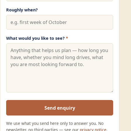
Roughly when?
What would you like to see?
*
Send enquiry
We use what you send here only to answer you. No
newsletter, no third parties — see our
privacy notice
.