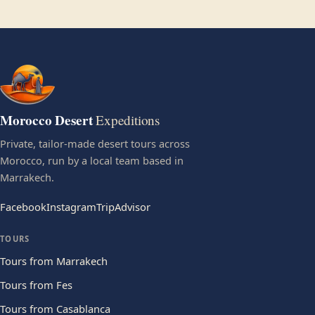
Morocco Desert
Expeditions
Private, tailor-made desert tours across
Morocco, run by a local team based in
Marrakech.
Facebook
Instagram
TripAdvisor
TOURS
Tours from Marrakech
Tours from Fes
Tours from Casablanca