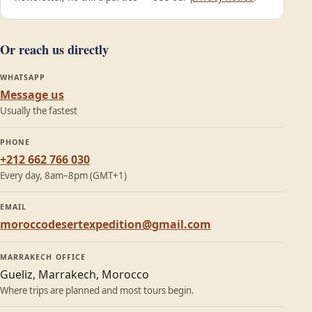
Or reach us directly
WHATSAPP
Message us
Usually the fastest
PHONE
+212 662 766 030
Every day, 8am–8pm (GMT+1)
EMAIL
moroccodesertexpedition@gmail.com
MARRAKECH OFFICE
Gueliz, Marrakech, Morocco
Where trips are planned and most tours begin.