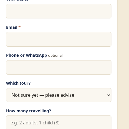
Email
*
Phone or WhatsApp
optional
Which tour?
How many travelling?