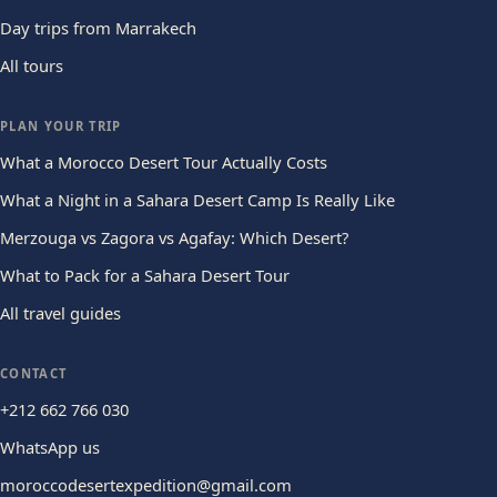
Day trips from Marrakech
All tours
PLAN YOUR TRIP
What a Morocco Desert Tour Actually Costs
What a Night in a Sahara Desert Camp Is Really Like
Merzouga vs Zagora vs Agafay: Which Desert?
What to Pack for a Sahara Desert Tour
All travel guides
CONTACT
+212 662 766 030
WhatsApp us
moroccodesertexpedition@gmail.com